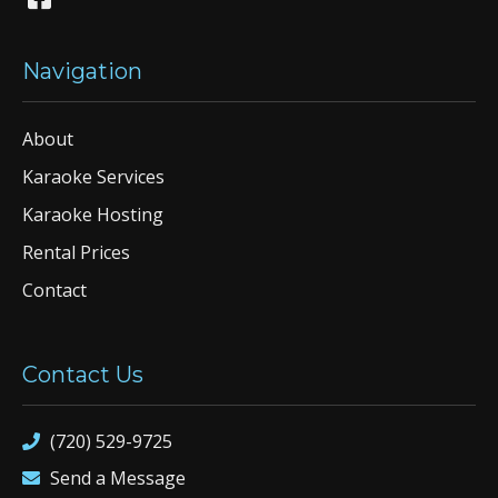
Navigation
About
Karaoke Services
Karaoke Hosting
Rental Prices
Contact
Contact Us
(720) 529-9725
Send a Message