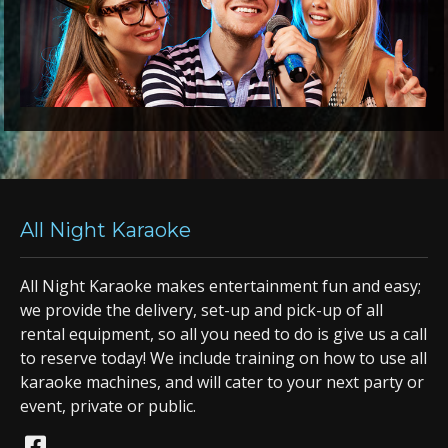
All Night Karaoke
All Night Karaoke makes entertainment fun and easy;
we provide the delivery, set-up and pick-up of all
rental equipment, so all you need to do is give us a call
to reserve today! We include training on how to use all
karaoke machines, and will cater to your next party or
event, private or public.