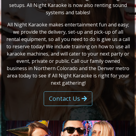
setups. All Night Karaoke is now also renting sound
systems and tables!
All Night Karaoke makes entertainment fun and easy;
we provide the delivery, set-up and pick-up of all
rental equipment, so all you need to do is give us a call
to reserve today! We include training on how to use all
karaoke machines, and will cater to your next party or
event, private or public. Call our family owned
business in Northern Colorado and the Denver metro
area today to see if All Night Karaoke is right for your
next gathering!
Contact Us