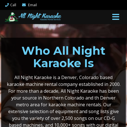
Call
Email
Who All Night
Karaoke Is
All Night Karaoke is a Denver, Colorado based
karaoke machine rental company established in 2000.
For more than a decade, All Night Karaoke has been
your source in Northern Colorado and th Denver
metro area for karaoke machine rentals. Our
extensive selection of equipment and song lists give
you the variety of over 2,500 songs on our CD-G
based machines, and 10,000+ songs with our digital