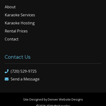
About
Karaoke Services
Karaoke Hosting
Rental Prices
Contact
Contact Us
(720) 529-9725
Send a Message
Site Designed by Denver Website Designs
©2026 All Night Karaoke