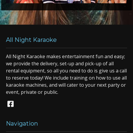
All Night Karaoke
All Night Karaoke makes entertainment fun and easy;
we provide the delivery, set-up and pick-up of all
rental equipment, so all you need to do is give us a call
to reserve today! We include training on how to use all
karaoke machines, and will cater to your next party or
event, private or public.
Navigation