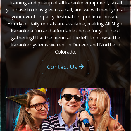
training and pickup of all karaoke equipment, so all
you have to do is give us a call, and we will meet you at
your event or party destination, public or private.
Hourly or daily rentals are available, making All Night
Karaoke a fun and affordable choice for your next
gathering! Use the menu at the left to browse the
karaoke systems we rent in Denver and Northern
Colorado.
Contact Us