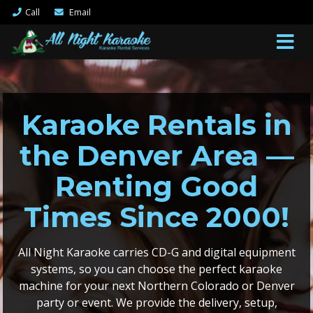
Call
Email
Karaoke Rentals in
the Denver Area —
Renting Good
Times Since 2000!
All Night Karaoke carries CD-G and digital equipment
systems, so you can choose the perfect karaoke
machine for your next Northern Colorado or Denver
party or event. We provide the delivery, setup,