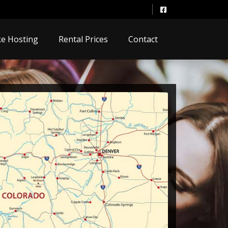
e Hosting
Rental Prices
Contact