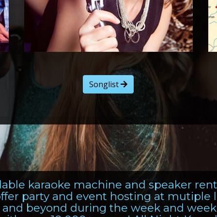
Songlist
ordable karaoke machine and speaker ren
ffer party and event hosting at mutiple
, and beyond during the week and week