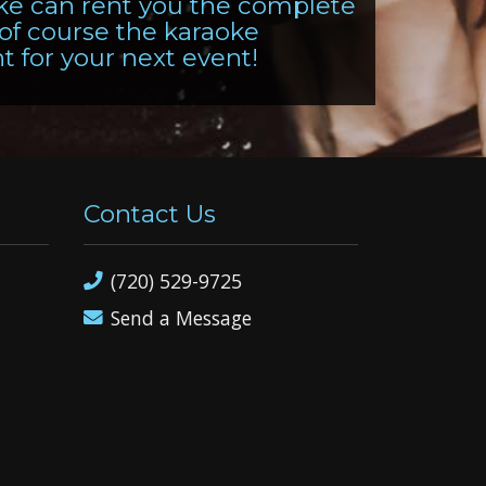
oke can rent you the complete
 of course the karaoke
ht for your next event!
Contact Us
(720) 529-9725
Send a Message