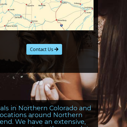
Contact Us
tals in Northern Colorado and
 locations around Northern
end. We have an extensive,