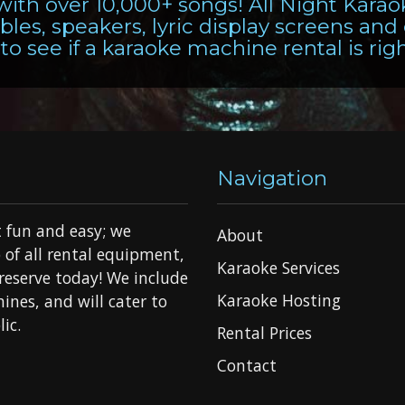
 with over 10,000+ songs! All Night Kara
les, speakers, lyric display screens and
to see if a karaoke machine rental is rig
Navigation
 fun and easy; we
About
 of all rental equipment,
Karaoke Services
o reserve today! We include
Karaoke Hosting
ines, and will cater to
ic.
Rental Prices
Contact