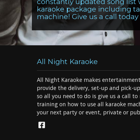
constantly updated song list
karaoke package including tab
machine! Give us a call today 
All Night Karaoke
All Night Karaoke makes entertainment
provide the delivery, set-up and pick-up
so all you need to do is give us a call t
training on how to use all karaoke mach
your next party or event, private or publ