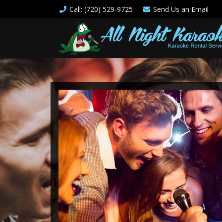
Call
: (720) 529-9725
Send Us an
Email