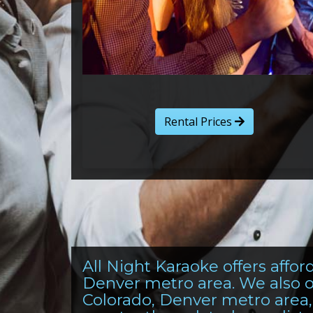
Rental Prices
All Night Karaoke offers aff
Denver metro area. We also o
Colorado, Denver metro area