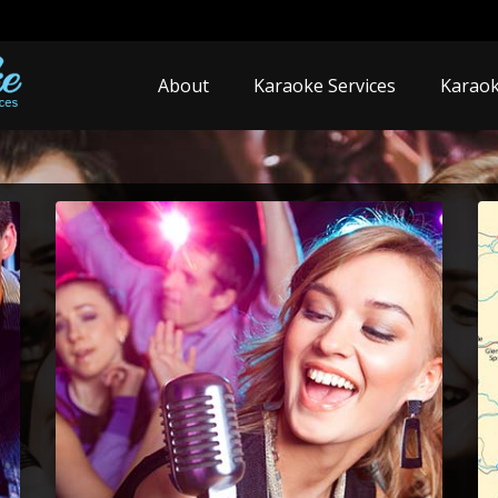
About
Karaoke Services
Karaok